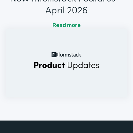
April 2026
Read more