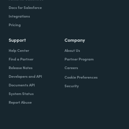
Docs for Salesforce
Integrations
Pricing
Support
Company
Help Center
About Us
Find a Partner
Partner Program
Release Notes
Careers
Developers and API
Cookie Preferences
Documents API
Security
System Status
Report Abuse