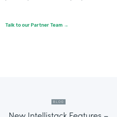
Talk to our Partner Team →
BLOG
New Intellistack Features –