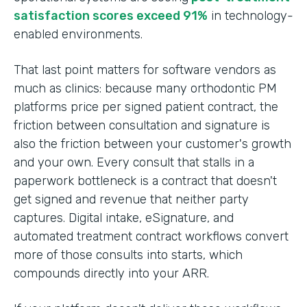
satisfaction scores exceed 91%
in technology-
enabled environments.
That last point matters for software vendors as
much as clinics: because many orthodontic PM
platforms price per signed patient contract, the
friction between consultation and signature is
also the friction between your customer's growth
and your own. Every consult that stalls in a
paperwork bottleneck is a contract that doesn't
get signed and revenue that neither party
captures. Digital intake, eSignature, and
automated treatment contract workflows convert
more of those consults into starts, which
compounds directly into your ARR.