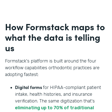
How Formstack maps to
what the data is telling
us
Formstack's platform is built around the four
workflow capabilities orthodontic practices are
adopting fastest:
Digital forms
for HIPAA-compliant patient
intake, health histories, and insurance
verification. The same digitization that's
eliminating up to 70% of traditional