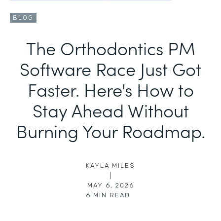
BLOG
The Orthodontics PM
Software Race Just Got
Faster. Here's How to
Stay Ahead Without
Burning Your Roadmap.
KAYLA MILES
|
MAY 6, 2026
6
MIN READ