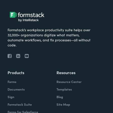
Formstack’s workplace productivity suite helps over
32,000+ organizations digitize what matters,
automate workflows, and fix processes—all without
code.
Products
Resources
Forms
Resource Center
Documents
Templates
Sign
Blog
Formstack Suite
Site Map
Forms for Salesforce