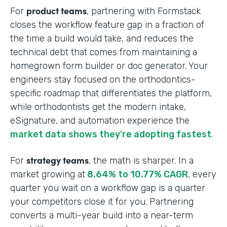
product teams
For
, partnering with Formstack
closes the workflow feature gap in a fraction of
the time a build would take, and reduces the
technical debt that comes from maintaining a
homegrown form builder or doc generator. Your
engineers stay focused on the orthodontics-
specific roadmap that differentiates the platform,
while orthodontists get the modern intake,
eSignature, and automation experience the
market data shows they're adopting fastest
.
strategy teams
For
, the math is sharper. In a
market growing at
8.64% to 10.77% CAGR
, every
quarter you wait on a workflow gap is a quarter
your competitors close it for you. Partnering
converts a multi-year build into a near-term