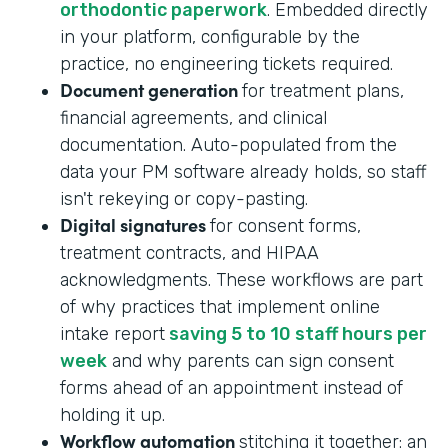
orthodontic paperwork
. Embedded directly
in your platform, configurable by the
practice, no engineering tickets required.
Document generation
for treatment plans,
financial agreements, and clinical
documentation. Auto-populated from the
data your PM software already holds, so staff
isn't rekeying or copy-pasting.
Digital signatures
for consent forms,
treatment contracts, and HIPAA
acknowledgments. These workflows are part
of why practices that implement online
intake report
saving 5 to 10 staff hours per
week
and why parents can sign consent
forms ahead of an appointment instead of
holding it up.
Workflow automation
stitching it together: an