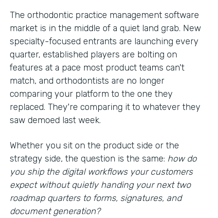
The orthodontic practice management software
market is in the middle of a quiet land grab. New
specialty-focused entrants are launching every
quarter, established players are bolting on
features at a pace most product teams can't
match, and orthodontists are no longer
comparing your platform to the one they
replaced. They're comparing it to whatever they
saw demoed last week.
Whether you sit on the product side or the
strategy side, the question is the same:
how do
you ship the digital workflows your customers
expect without quietly handing your next two
roadmap quarters to forms, signatures, and
document generation?