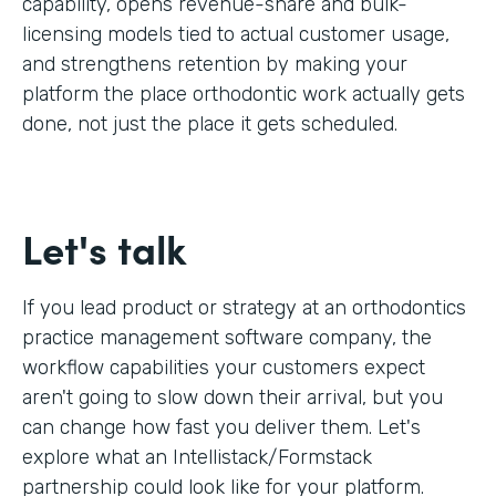
capability, opens revenue-share and bulk-
licensing models tied to actual customer usage,
and strengthens retention by making your
platform the place orthodontic work actually gets
done, not just the place it gets scheduled.
Let's talk
If you lead product or strategy at an orthodontics
practice management software company, the
workflow capabilities your customers expect
aren't going to slow down their arrival, but you
can change how fast you deliver them. Let's
explore what an Intellistack/Formstack
partnership could look like for your platform.