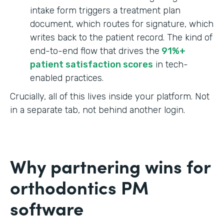
intake form triggers a treatment plan
document, which routes for signature, which
writes back to the patient record. The kind of
end-to-end flow that drives the
91%+
patient satisfaction scores
in tech-
enabled practices.
Crucially, all of this lives inside your platform. Not
in a separate tab, not behind another login.
Why partnering wins for
orthodontics PM
software