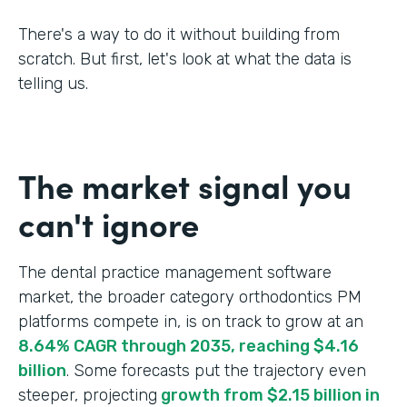
There's a way to do it without building from
scratch. But first, let's look at what the data is
telling us.
The market signal you
can't ignore
The dental practice management software
market, the broader category orthodontics PM
platforms compete in, is on track to grow at an
8.64% CAGR through 2035, reaching $4.16
billion
. Some forecasts put the trajectory even
steeper, projecting
growth from $2.15 billion in