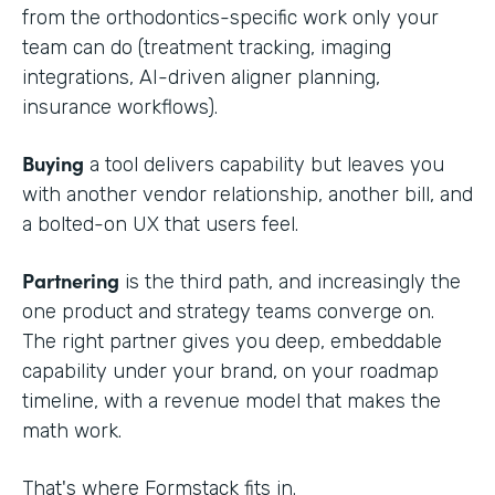
from the orthodontics-specific work only your
team can do (treatment tracking, imaging
integrations, AI-driven aligner planning,
insurance workflows).
Buying
a tool delivers capability but leaves you
with another vendor relationship, another bill, and
a bolted-on UX that users feel.
Partnering
is the third path, and increasingly the
one product and strategy teams converge on.
The right partner gives you deep, embeddable
capability under your brand, on your roadmap
timeline, with a revenue model that makes the
math work.
That's where Formstack fits in.