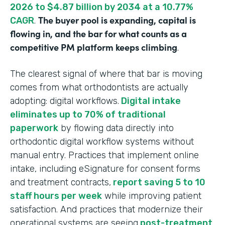
2026 to $4.87 billion by 2034 at a 10.77%
The buyer pool is expanding, capital is
CAGR
.
flowing in, and the bar for what counts as a
competitive PM platform keeps climbing
.
The clearest signal of where that bar is moving
comes from what orthodontists are actually
adopting: digital workflows.
Digital intake
eliminates up to 70% of traditional
paperwork
by flowing data directly into
orthodontic digital workflow systems without
manual entry. Practices that implement online
intake, including eSignature for consent forms
and treatment contracts,
report saving 5 to 10
staff hours per week
while improving patient
satisfaction. And practices that modernize their
operational systems are seeing
post-treatment