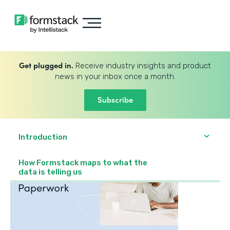
Get plugged in.
Receive industry insights and product
news in your inbox once a month.
Subscribe
Introduction
How Formstack maps to what the
data is telling us