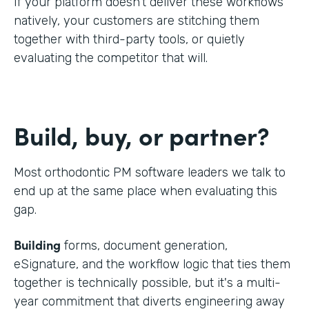
If your platform doesn't deliver these workflows
natively, your customers are stitching them
together with third-party tools, or quietly
evaluating the competitor that will.
Build, buy, or partner?
Most orthodontic PM software leaders we talk to
end up at the same place when evaluating this
gap.
Building
forms, document generation,
eSignature, and the workflow logic that ties them
together is technically possible, but it's a multi-
year commitment that diverts engineering away